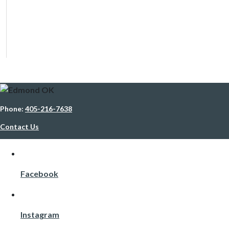
Phone:
405-216-7638
Contact Us
Facebook
Instagram