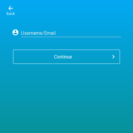
Back
Username/Email
Continue